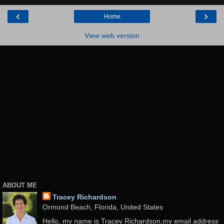
‹
›
Home
View web version
ABOUT ME
Tracey Richardson
Ormond Beach, Florida, United States
Hello, my name is Tracey Richardson,my email address