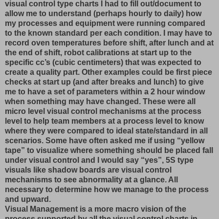
visual control type charts I had to fill out/document to
allow me to understand (perhaps hourly to daily) how
my processes and equipment were running compared
to the known standard per each condition. I may have to
record oven temperatures before shift, after lunch and at
the end of shift, robot calibrations at start up to the
specific cc’s (cubic centimeters) that was expected to
create a quality part. Other examples could be first piece
checks at start up (and after breaks and lunch) to give
me to have a set of parameters within a 2 hour window
when something may have changed. These were all
micro level visual control mechanisms at the process
level to help team members at a process level to know
where they were compared to ideal state/standard in all
scenarios. Some have often asked me if using “yellow
tape” to visualize where something should be placed fall
under visual control and I would say “yes”, 5S type
visuals like shadow boards are visual control
mechanisms to see abnormality at a glance. All
necessary to determine how we manage to the process
and upward.
Visual Management is a more macro vision of the
process supported by all the visual control charts in