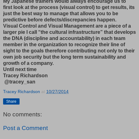
My Japanese trainers would always encourage us to
first look at the process (visual control) to get results, its
just the best way to manage that allows you to be
predictive before defects/discrepancies happen.
Visual Control and Visual Management are a piece of a
larger pie I call “the cultural infrastructure” that develops
the DNA (discipline and accountability) in each team
member in the organization to recognize their line of
sight to the goals therefore contributing not only to their
own job security but the long term sustainability and
growth of a company.
Until next time
Tracey Richardson
@tracey_san
Tracey Richardson
at
10/27/2014
Share
No comments:
Post a Comment