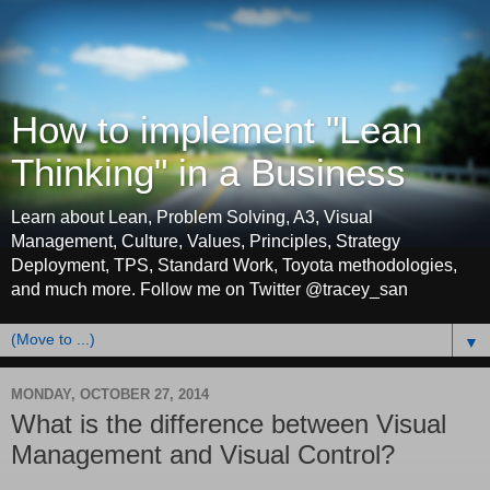
How to implement "Lean
Thinking" in a Business
Learn about Lean, Problem Solving, A3, Visual
Management, Culture, Values, Principles, Strategy
Deployment, TPS, Standard Work, Toyota methodologies,
and much more. Follow me on Twitter @tracey_san
▼
MONDAY, OCTOBER 27, 2014
What is the difference between Visual
Management and Visual Control?