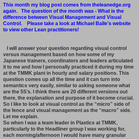
This month my blog post comes from theleanedge.org
again. The question of the month was - What is the
difference between Visual Management and Visual
Control. Please take a look at Michael Balle's website
to view other Lean practitioners!
I will answer your question regarding visual control
versus management based on how some of my
Japanese trainers, coordinators and leaders articulated
it to me and how I personally practiced it during my time
at the TMMK plant in hourly and salary positions. This
question comes up all the time and it can turn into
semantics very easily, similar to asking someone what
are the 5S’s. I think there are 20 different versions out
there, the explanation and purpose of it become crucial.
So I like to look at visual control as the “micro” side of
the fence and visual management as the “macro” side.
Let me explain.
So when I was a team leader in Plastics at TMMK,
particularly to the Headliner group I was working for,
each morning/afternoon I would have many granular