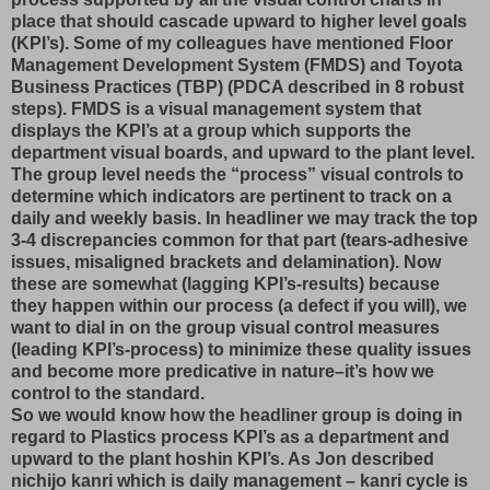
place that should cascade upward to higher level goals
(KPI’s). Some of my colleagues have mentioned Floor
Management Development System (FMDS) and Toyota
Business Practices (TBP) (PDCA described in 8 robust
steps). FMDS is a visual management system that
displays the KPI’s at a group which supports the
department visual boards, and upward to the plant level.
The group level needs the “process” visual controls to
determine which indicators are pertinent to track on a
daily and weekly basis. In headliner we may track the top
3-4 discrepancies common for that part (tears-adhesive
issues, misaligned brackets and delamination). Now
these are somewhat (lagging KPI’s-results) because
they happen within our process (a defect if you will), we
want to dial in on the group visual control measures
(leading KPI’s-process) to minimize these quality issues
and become more predicative in nature–it’s how we
control to the standard.
So we would know how the headliner group is doing in
regard to Plastics process KPI’s as a department and
upward to the plant hoshin KPI’s. As Jon described
nichijo kanri which is daily management – kanri cycle is