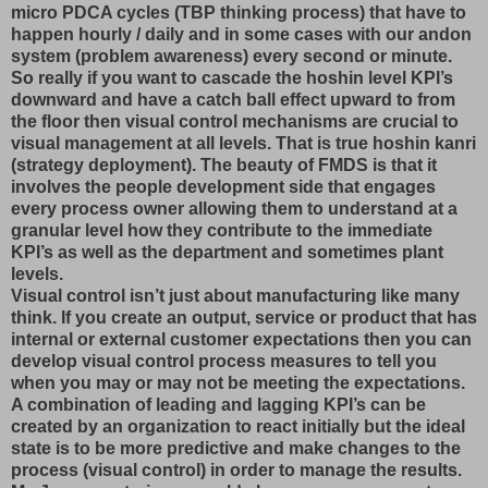
micro PDCA cycles (TBP thinking process) that have to
happen hourly / daily and in some cases with our andon
system (problem awareness) every second or minute.
So really if you want to cascade the hoshin level KPI’s
downward and have a catch ball effect upward to from
the floor then visual control mechanisms are crucial to
visual management at all levels. That is true hoshin kanri
(strategy deployment). The beauty of FMDS is that it
involves the people development side that engages
every process owner allowing them to understand at a
granular level how they contribute to the immediate
KPI’s as well as the department and sometimes plant
levels.
Visual control isn’t just about manufacturing like many
think. If you create an output, service or product that has
internal or external customer expectations then you can
develop visual control process measures to tell you
when you may or may not be meeting the expectations.
A combination of leading and lagging KPI’s can be
created by an organization to react initially but the ideal
state is to be more predictive and make changes to the
process (visual control) in order to manage the results.